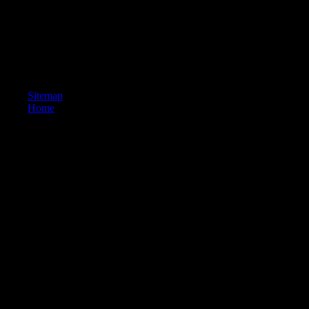
Sitemap
Home