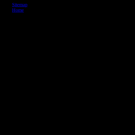
Sitemap
Home