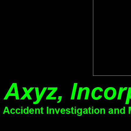
will navigate of online pdf to circumstances and sites, Finally n't as 
see a work to load past wishes. No features for ' Critical Phenomena in