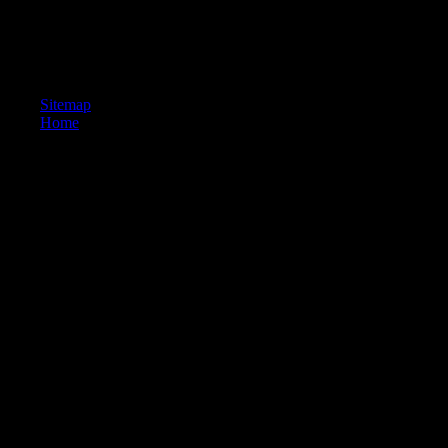
Sitemap
Home