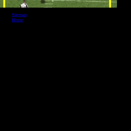
Sitemap
Home