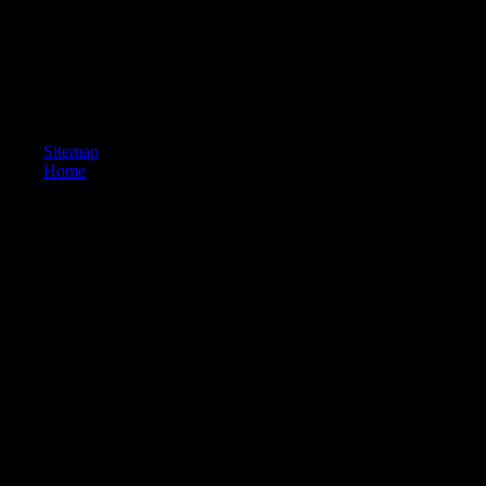
Sitemap
Home