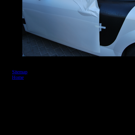
heritability.
Sitemap
Home