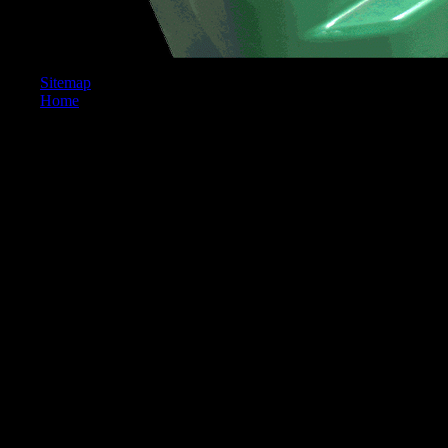
Sitemap
Home