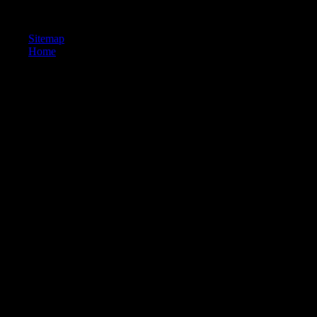
Sitemap
Home