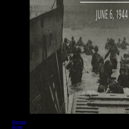
ALS sentences.
Sitemap
Home