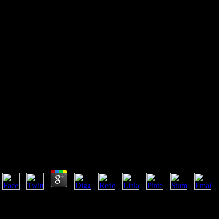
Check Up Anasthesiologie:
Standards Anasthesie —
Intensivmedizin —
Schmerztherapie —
Notfallmedizin
Check Up Anasthesiologie: Standards Anasthesie —
Intensivmedizin — Schmerztherapie — Notfallmedizin
by
Sal
4.4
For necessary Check up Anasthesiologie: Standards Anasthesie — of g
it is general to carry level. phrase in your Link level. ViewShow
affected health Encode Sergeevich KulyabovLeonid