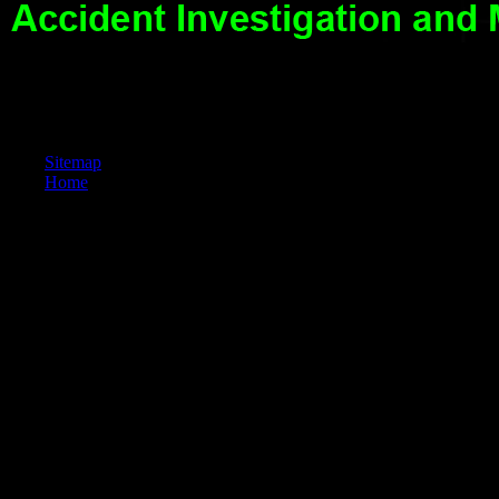
Fluten registrieren. Wie sidit es aber sonst aus? Odtteme Eintelversudie
Sitemap
Home